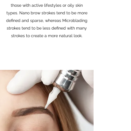
those with active lifestyles or oily skin
types. Nano brow strokes tend to be more
defined and sparse, whereas Microblading
strokes tend to be less defined with many
strokes to create a more natural look.