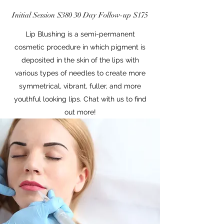
Initial Session $380 30 Day Follow-up $175
Lip Blushing is a semi-permanent
cosmetic procedure in which pigment is
deposited in the skin of the lips with
various types of needles to create more
symmetrical, vibrant, fuller, and more
youthful looking lips. Chat with us to find
out more!