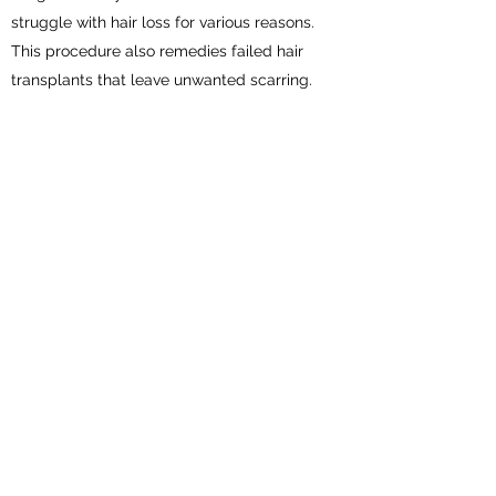
struggle with hair loss for various reasons.
This procedure also remedies failed hair
transplants that leave unwanted scarring.
LASH LIFT & TINT
$80
Lash Lift & Tint lifts lashes making them
appear fuller, longer, and darker creating
more dramatic and noticeable lashes.
BROW LAMINATION & TINT
$80
Transforms unruly and/or thin brows by