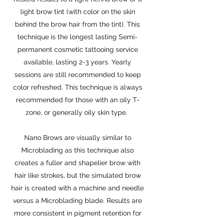
light brow tint (with color on the skin
behind the brow hair from the tint). This
technique is the longest lasting Semi-
permanent cosmetic tattooing service
available, lasting 2-3 years. Yearly
sessions are still recommended to keep
color refreshed. This technique is always
recommended for those with an oily T-
zone, or generally oily skin type.
Nano Brows are visually similar to
Microblading as this technique also
creates a fuller and shapelier brow with
hair like strokes, but the simulated brow
hair is created with a machine and needle
versus a Microblading blade. Results are
more consistent in pigment retention for