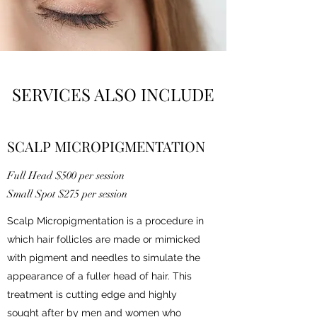
SERVICES ALSO INCLUDE
SCALP MICROPIGMENTATION
Full Head $500 per session
Small Spot $275 per session
Scalp Micropigmentation is a procedure in
which hair follicles are made or mimicked
with pigment and needles to simulate the
appearance of a fuller head of hair. This
treatment is cutting edge and highly
sought after by men and women who