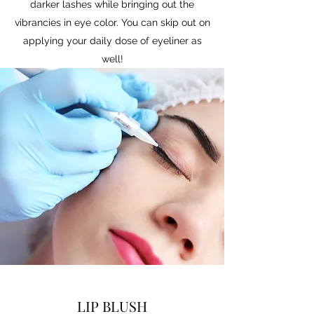
darker lashes while bringing out the
vibrancies in eye color. You can skip out on
applying your daily dose of eyeliner as
well!
LIP BLUSH