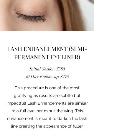
LASH ENHANCEMENT (SEMI-
PERMANENT EYELINER)
Initial Session $380
30 Day Follow-up $175
This procedure is one of the most
gratifying as results are subtle but
impactful! Lash Enhancements are similar
to a full eyeliner minus the wing. This
enhancement is meant to darken the lash
line creating the appearance of fuller,