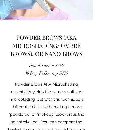
POWDER BROWS (AKA
MICROSHADING/ OMBRÉ
BROWS), OR NANO BROWS
Initial Session $450
30 Day Follow-up $175
Powder Brows AKA Microshading
essentially yields the same results as
microblading, but with this technique a
different tool is used creating a more
"powdered" or "makeup" look versus the
hair stroke look. You can compare the
healed results to a light henna brow or a