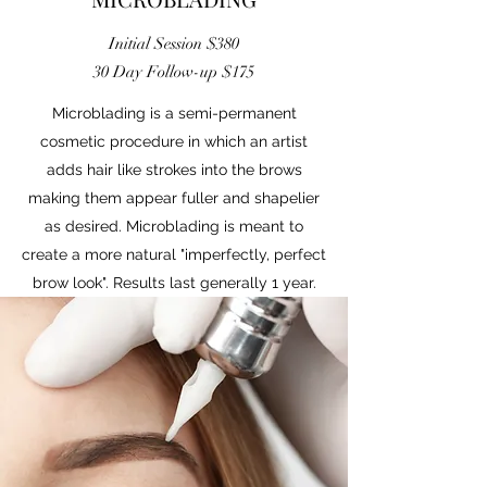
Initial Session $380
30 Day Follow-up $175
Microblading is a semi-permanent
cosmetic procedure in which an artist
adds hair like strokes into the brows
making them appear fuller and shapelier
as desired. Microblading is meant to
create a more natural "imperfectly, perfect
brow look". Results last generally 1 year.