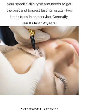
your specific skin type and needs to get
the best and longest lasting results. Two
techniques in one service. Generally,
results last 1-2 years.
MICROBLADING