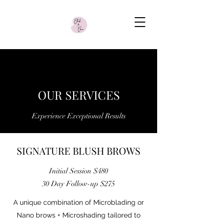
OUR SERVICES
Experience Exceptional Results
SIGNATURE BLUSH BROWS
Initial Session $480
30 Day Follow-up $275
A unique combination of Microblading or
Nano brows + Microshading tailored to